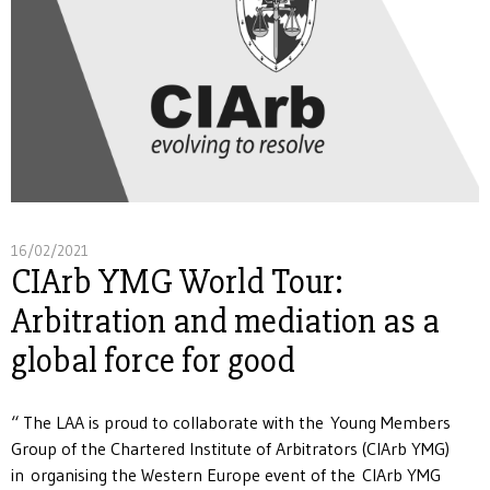
16/02/2021
CIArb YMG World Tour:
Arbitration and mediation as a
global force for good
“ The LAA is proud to collaborate with the Young Members
Group of the Chartered Institute of Arbitrators (CIArb YMG)
in organising the Western Europe event of the CIArb YMG