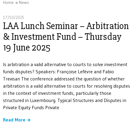
Home
News
17/10/2025
LAA Lunch Seminar – Arbitration
& Investment Fund – Thursday
19 June 2025
Is arbitration a valid alternative to courts to solve investment
funds disputes? Speakers: Françoise Lefèvre and Fabio
Trevisan The conference addressed the question of whether
arbitration is a valid alternative to courts for resolving disputes
in the context of investment funds, particularly those
structured in Luxembourg. Typical Structures and Disputes in
Private Equity Funds Private
Read More