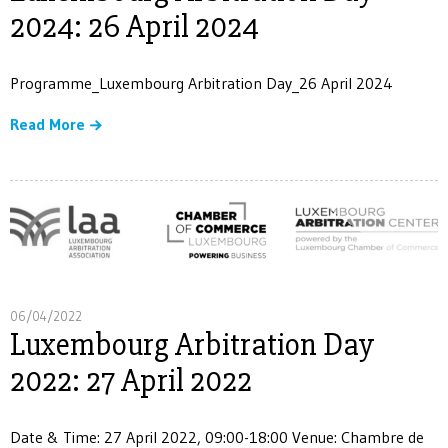
2024: 26 April 2024
Programme_Luxembourg Arbitration Day_26 April 2024
Read More
06/04/2022
Luxembourg Arbitration Day
2022: 27 April 2022
Date & Time: 27 April 2022, 09:00-18:00 Venue: Chambre de