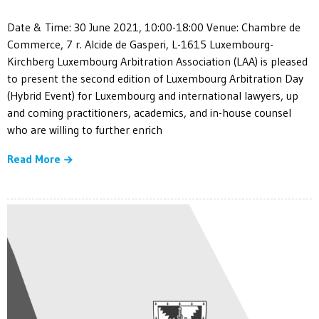
Date & Time: 30 June 2021, 10:00-18:00 Venue: Chambre de
Commerce, 7 r. Alcide de Gasperi, L-1615 Luxembourg-
Kirchberg Luxembourg Arbitration Association (LAA) is pleased
to present the second edition of Luxembourg Arbitration Day
(Hybrid Event) for Luxembourg and international lawyers, up
and coming practitioners, academics, and in-house counsel
who are willing to further enrich
Read More