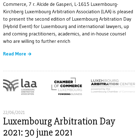
Commerce, 7 r. Alcide de Gasperi, L-1615 Luxembourg-
Kirchberg Luxembourg Arbitration Association (LAA) is pleased
to present the second edition of Luxembourg Arbitration Day
(Hybrid Event) for Luxembourg and international lawyers, up
and coming practitioners, academics, and in-house counsel
who are willing to further enrich
Read More
22/06/2021
Luxembourg Arbitration Day
2021: 30 june 2021