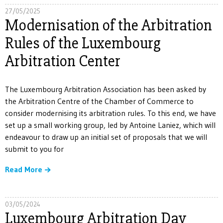
27/05/2025
Modernisation of the Arbitration
Rules of the Luxembourg
Arbitration Center
The Luxembourg Arbitration Association has been asked by
the Arbitration Centre of the Chamber of Commerce to
consider modernising its arbitration rules. To this end, we have
set up a small working group, led by Antoine Laniez, which will
endeavour to draw up an initial set of proposals that we will
submit to you for
Read More
03/05/2024
Luxembourg Arbitration Day