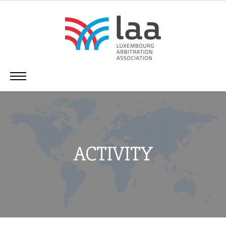
ACTIVITY