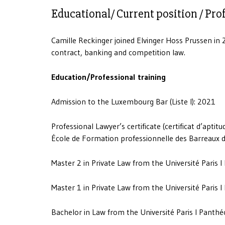
Educational/ Current position / Pro
Camille Reckinger joined Elvinger Hoss Prussen in 2
contract, banking and competition law.
Education/Professional training
Admission to the Luxembourg Bar (Liste I): 2021
Professional Lawyer’s certificate (certificat d’apti
École de Formation professionnelle des Barreaux de
Master 2 in Private Law from the Université Paris 
Master 1 in Private Law from the Université Paris 
Bachelor in Law from the Université Paris I Panth