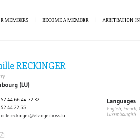
R MEMBERS
BECOME A MEMBER
ARBITRATION 
ille RECKINGER
ary
bourg (LU)
352 44 66 44 72 32
Languages
352 44 22 55
English, French,
Luxembourgish
millereckinger@elvingerhoss.lu