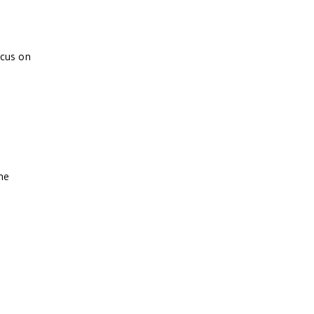
ocus on
he