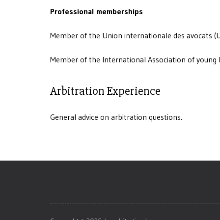
Professional memberships
Member of the Union internationale des avocats (U
Member of the International Association of young 
Arbitration Experience
General advice on arbitration questions.