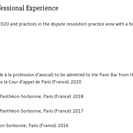
fessional Experience
020 and practices in the dispute resolution practice area with a f
tude à la profession d’avocat) to be admitted to the Paris Bar from t
 la Cour d’appel de Paris (France): 2020
I Panthéon-Sorbonne, Paris (France): 2018
I Panthéon-Sorbonne, Paris (France): 2017
éon-Sorbonne, Paris (France): 2016