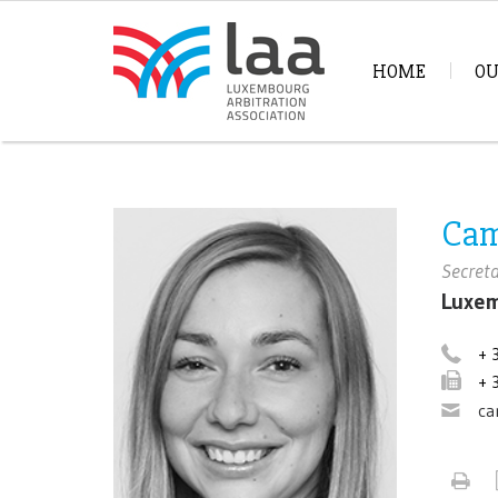
HOME
OU
Cam
Secret
Luxem
+ 
+ 
ca