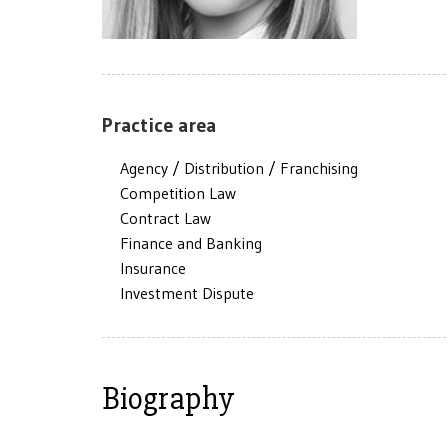
Practice area
Agency / Distribution / Franchising
Competition Law
Contract Law
Finance and Banking
Insurance
Investment Dispute
Biography