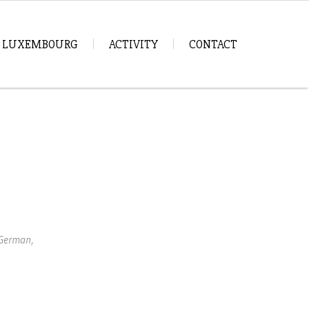
IN LUXEMBOURG
ACTIVITY
CONTACT
 German,