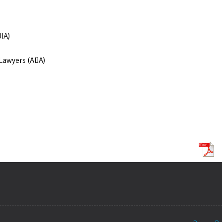
IA)
Lawyers (AIJA)