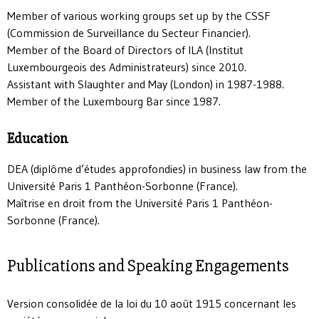
Member of various working groups set up by the CSSF
(Commission de Surveillance du Secteur Financier).
Member of the Board of Directors of ILA (Institut
Luxembourgeois des Administrateurs) since 2010.
Assistant with Slaughter and May (London) in 1987-1988.
Member of the Luxembourg Bar since 1987.
Education
DEA (diplôme d’études approfondies) in business law from the
Université Paris 1 Panthéon-Sorbonne (France).
Maîtrise en droit from the Université Paris 1 Panthéon-
Sorbonne (France).
Publications and Speaking Engagements
Version consolidée de la loi du 10 août 1915 concernant les