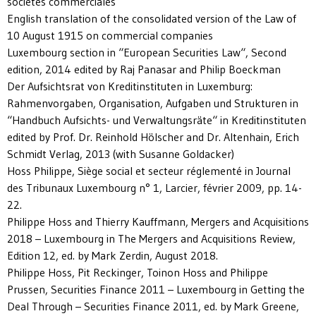
sociétés commerciales
English translation of the consolidated version of the Law of
10 August 1915 on commercial companies
Luxembourg section in “European Securities Law“, Second
edition, 2014 edited by Raj Panasar and Philip Boeckman
Der Aufsichtsrat von Kreditinstituten in Luxemburg:
Rahmenvorgaben, Organisation, Aufgaben und Strukturen in
“Handbuch Aufsichts- und Verwaltungsräte“ in Kreditinstituten
edited by Prof. Dr. Reinhold Hölscher and Dr. Altenhain, Erich
Schmidt Verlag, 2013 (with Susanne Goldacker)
Hoss Philippe, Siège social et secteur réglementé in Journal
des Tribunaux Luxembourg n° 1, Larcier, février 2009, pp. 14-
22.
Philippe Hoss and Thierry Kauffmann, Mergers and Acquisitions
2018 – Luxembourg in The Mergers and Acquisitions Review,
Edition 12, ed. by Mark Zerdin, August 2018.
Philippe Hoss, Pit Reckinger, Toinon Hoss and Philippe
Prussen, Securities Finance 2011 – Luxembourg in Getting the
Deal Through – Securities Finance 2011, ed. by Mark Greene,