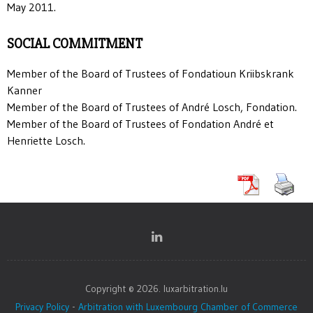
May 2011.
SOCIAL COMMITMENT
Member of the Board of Trustees of Fondatioun Kriibskrank
Kanner
Member of the Board of Trustees of André Losch, Fondation.
Member of the Board of Trustees of Fondation André et
Henriette Losch.
Copyright © 2026. luxarbitration.lu
Privacy Policy
-
Arbitration with Luxembourg Chamber of Commerce