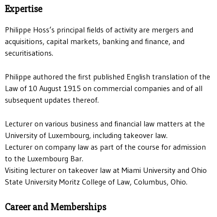
Expertise
Philippe Hoss’s principal fields of activity are mergers and
acquisitions, capital markets, banking and finance, and
securitisations.
Philippe authored the first published English translation of the
Law of 10 August 1915 on commercial companies and of all
subsequent updates thereof.
Lecturer on various business and financial law matters at the
University of Luxembourg, including takeover law.
Lecturer on company law as part of the course for admission
to the Luxembourg Bar.
Visiting lecturer on takeover law at Miami University and Ohio
State University Moritz College of Law, Columbus, Ohio.
Career and Memberships