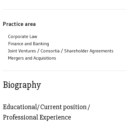
Practice area
Corporate Law
Finance and Banking
Joint Ventures / Consortia / Shareholder Agreements
Mergers and Acquisitions
Biography
Educational/ Current position /
Professional Experience