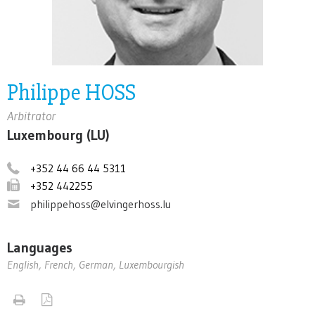
Philippe HOSS
Arbitrator
Luxembourg (LU)
+352 44 66 44 5311
+352 442255
philippehoss@elvingerhoss.lu
Languages
English, French, German, Luxembourgish