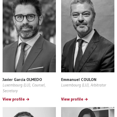
Javier Garcia OLMEDO
Emmanuel COULON
Luxembourg (LU), Counsel,
Luxembourg (LU), Arbitrator
Secretary
View profile
View profile