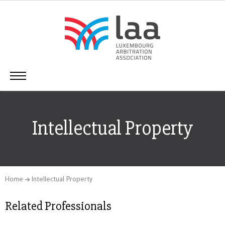
Intellectual Property
Home
Intellectual Property
Related Professionals