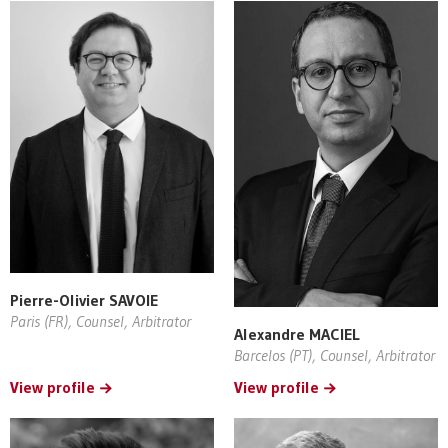
Pierre-Olivier SAVOIE
Paris (FR), Counsel, Arbitrator
Alexandre MACIEL
Barcelos (PT), Counsel, Arbitrator
View profile
View profile