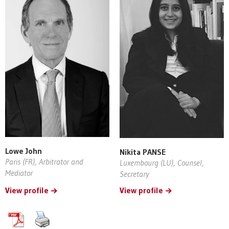
Lowe John
Nikita PANSE
Paris (FR), Arbitrator and
Luxembourg (LU), Counsel,
Mediator
Secretary
View profile
View profile